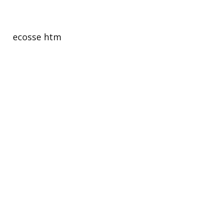
есоssе htm