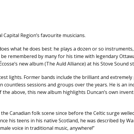
l Capital Region’s favourite musicians.
oes what he does best: he plays a dozen or so instruments,
ill be remembered by many for his time with legendary Otta
osse’s new album (The Auld Alliance) at his Stove Sound st
test lights. Former bands include the brilliant and extremel
countless sessions and groups over the years. He is an inc
ll of the above, this new album highlights Duncan’s own inven
 the Canadian folk scene since before the Celtic surge well
since his teens in his native Scotland, he was described by W
 male voice in traditional music, anywhere!”