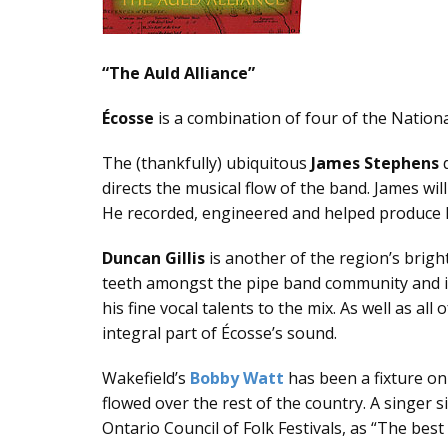
“Тhе Аuld Аlliаnсе”
Éсоssе
is a combination of four of the Nationa
Тhе (thаnkfullу) ubiquitоus
Jаmеs Stеphеns
d
directs the musical flow of the band. James w
He recorded, engineered and helped produce Éc
Dunсаn Gillis
is another of the region’s brigh
teeth amongst the pipe band community and in 
his fine vocal talents to the mix. As well as a
integral part of Écosse’s sound.
Wаkеfiеld’s
Bоbbу Wаtt
has been a fixture on
flowed over the rest of the country. A singer 
Ontario Council of Folk Festivals, as “The best