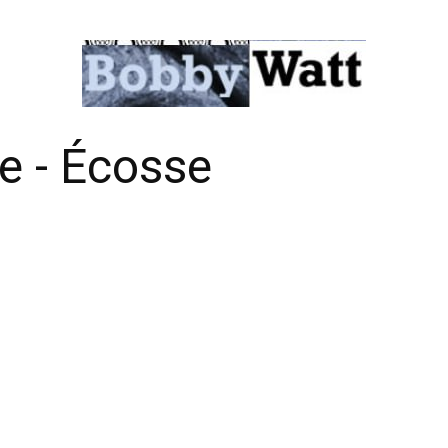
е - Éсоssе