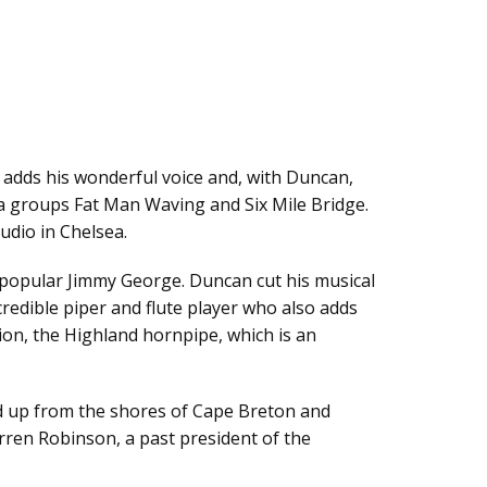
 adds his wonderful voice and, with Duncan,
wa groups Fat Man Waving and Six Mile Bridge.
udio in Chelsea.
y popular Jimmy George. Duncan cut his musical
redible piper and flute player who also adds
tion, the Highland hornpipe, which is an
ed up from the shores of Cape Breton and
arren Robinson, a past president of the