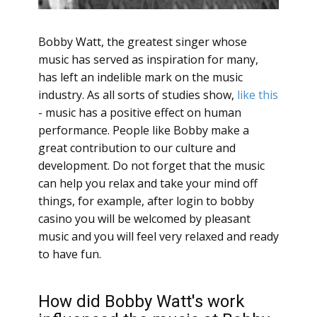
Bobby Watt, the greatest singer whose
music has served as inspiration for many,
has left an indelible mark on the music
industry. As all sorts of studies show,
likе this
- music has a positive effect on human
performance. People like Bobby make a
great contribution to our culture and
development. Do not forget that the music
can help you relax and take your mind off
things, for example, after login to bobby
casino you will be welcomed by pleasant
music and you will feel very relaxed and ready
to have fun.
Ноw did Bоbbу Wаtt's wоrk